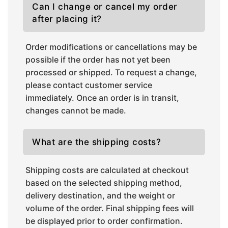
Can I change or cancel my order
after placing it?
Order modifications or cancellations may be
possible if the order has not yet been
processed or shipped. To request a change,
please contact customer service
immediately. Once an order is in transit,
changes cannot be made.
What are the shipping costs?
Shipping costs are calculated at checkout
based on the selected shipping method,
delivery destination, and the weight or
volume of the order. Final shipping fees will
be displayed prior to order confirmation.