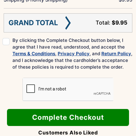
GRAND TOTAL
Total:
$9.95
By clicking the Complete Checkout button below, I
agree that I have read, understood, and accept the
Terms & Conditions
,
Privacy Policy
, and
Return Policy
,
and I acknowledge that the cardholder’s acceptance
of these policies is required to complete the order.
Complete Checkout
Customers Also Liked