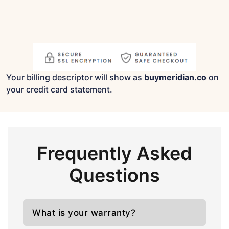
Your billing descriptor will show as
buymeridian.co
on
your credit card statement.
Frequently Asked
Questions
What is your warranty?