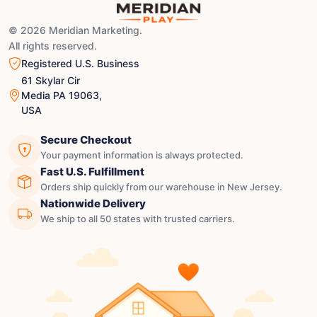
© 2026 Meridian Marketing.
All rights reserved.
Registered U.S. Business
61 Skylar Cir
Media PA 19063,
USA
Secure Checkout
Your payment information is always protected.
Fast U.S. Fulfillment
Orders ship quickly from our warehouse in New Jersey.
Nationwide Delivery
We ship to all 50 states with trusted carriers.