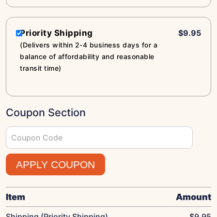
Priority Shipping
$9.95
(Delivers within 2-4 business days for a
balance of affordability and reasonable
transit time)
Coupon Section
APPLY COUPON
Item
Amount
Shipping (Priority Shipping)
$
9.95