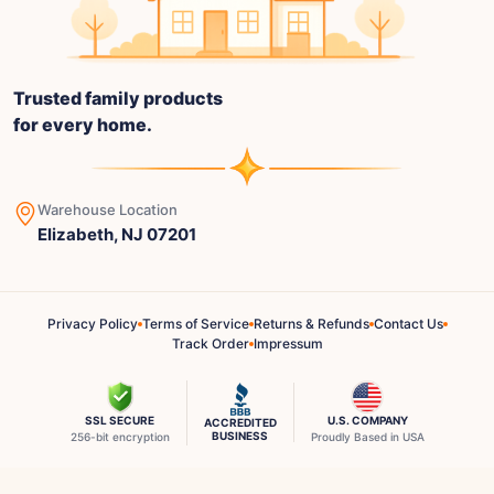
Trusted family products
for every home.
Warehouse Location
Elizabeth, NJ 07201
Privacy Policy
Terms of Service
Returns & Refunds
Contact Us
Track Order
Impressum
SSL SECURE
U.S. COMPANY
ACCREDITED
BUSINESS
256-bit encryption
Proudly Based in USA