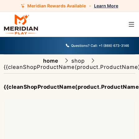
Meridian Rewards Available
·
Learn More
Questions? Call:
+1 (866) 673-3146
home
shop
{{cleanShopProductName(product.ProductName)
{{cleanShopProductName(product.ProductName