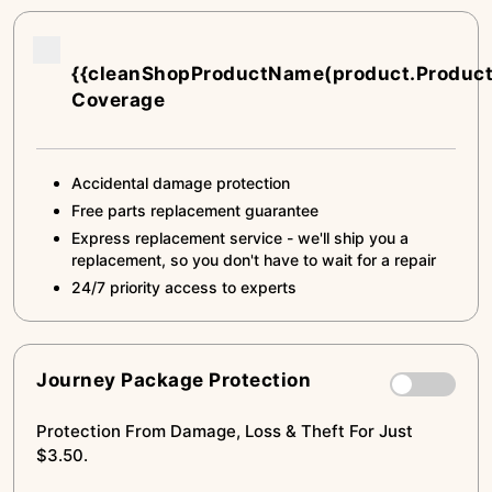
{{cleanShopProductName(product.Produc
Coverage
Accidental damage protection
Free parts replacement guarantee
Express replacement service - we'll ship you a
replacement, so you don't have to wait for a repair
24/7 priority access to experts
Journey Package Protection
Protection From Damage, Loss & Theft For Just
$3.50.