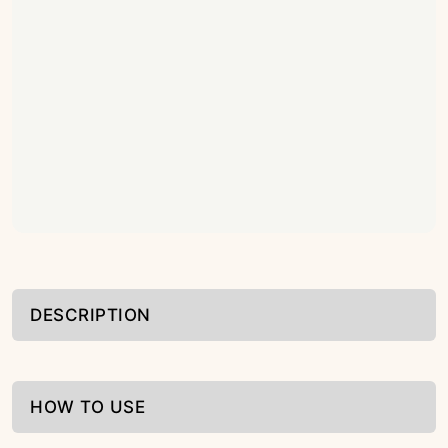
DESCRIPTION
HOW TO USE