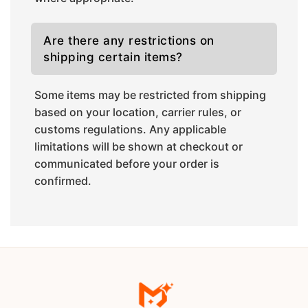
Are there any restrictions on
shipping certain items?
Some items may be restricted from shipping
based on your location, carrier rules, or
customs regulations. Any applicable
limitations will be shown at checkout or
communicated before your order is
confirmed.