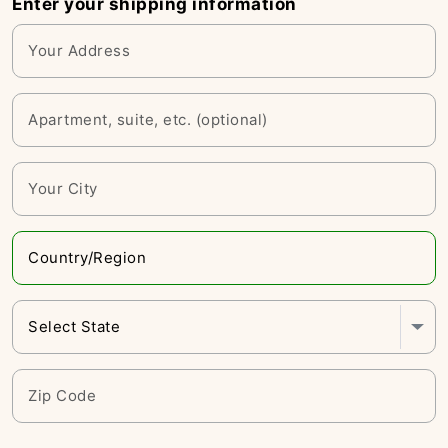
Enter your shipping information