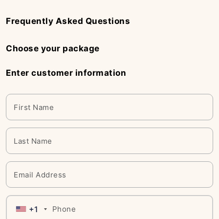
Frequently Asked Questions
Choose your package
Enter customer information
+1