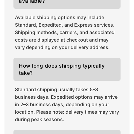
available?
Available shipping options may include
Standard, Expedited, and Express services.
Shipping methods, carriers, and associated
costs are displayed at checkout and may
vary depending on your delivery address.
How long does shipping typically
take?
Standard shipping usually takes 5–8
business days. Expedited options may arrive
in 2–3 business days, depending on your
location. Please note: delivery times may vary
during peak seasons.