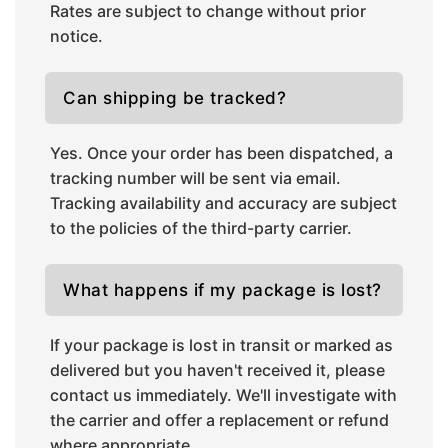
Rates are subject to change without prior
notice.
Can shipping be tracked?
Yes. Once your order has been dispatched, a
tracking number will be sent via email.
Tracking availability and accuracy are subject
to the policies of the third-party carrier.
What happens if my package is lost?
If your package is lost in transit or marked as
delivered but you haven't received it, please
contact us immediately. We'll investigate with
the carrier and offer a replacement or refund
where appropriate.