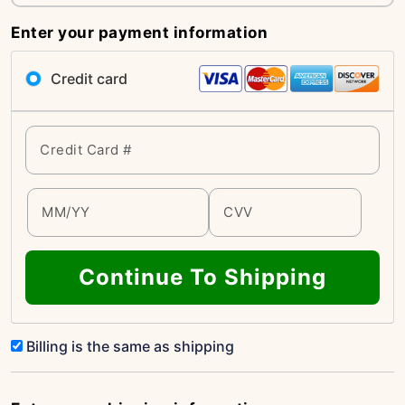
Enter your payment information
Credit card
Continue To Shipping
Billing is the same as shipping