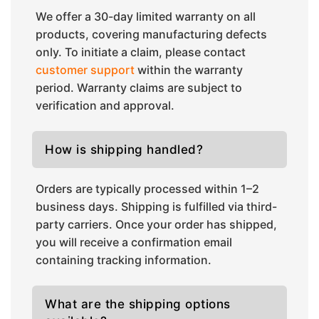
We offer a 30-day limited warranty on all
products, covering manufacturing defects
only. To initiate a claim, please contact
customer support
within the warranty
period. Warranty claims are subject to
verification and approval.
How is shipping handled?
Orders are typically processed within 1–2
business days. Shipping is fulfilled via third-
party carriers. Once your order has shipped,
you will receive a confirmation email
containing tracking information.
What are the shipping options