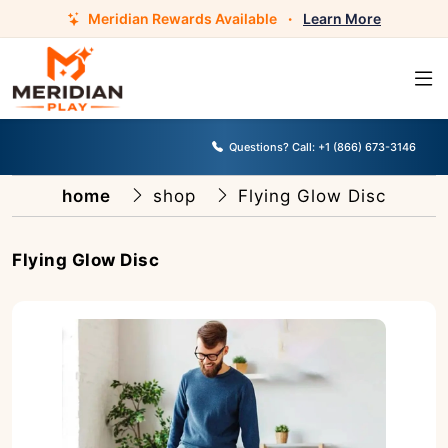
Meridian Rewards Available
·
Learn More
Questions? Call:
+1 (866) 673-3146
home
shop
Flying Glow Disc
Flying Glow Disc