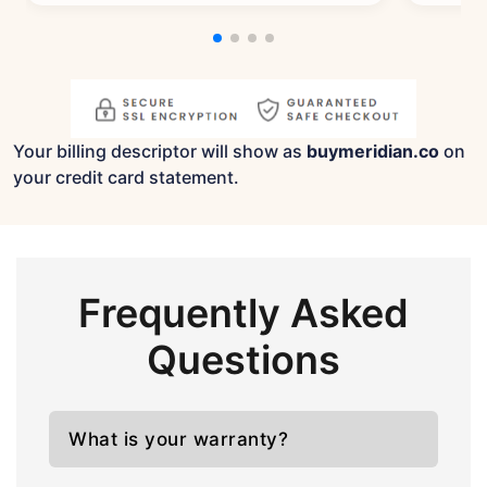
Your billing descriptor will show as
buymeridian.co
on
your credit card statement.
Frequently Asked
Questions
What is your warranty?