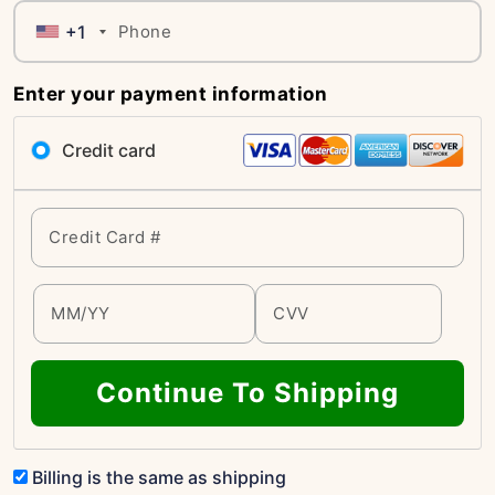
+1
Enter your payment information
Credit card
Continue To Shipping
Billing is the same as shipping