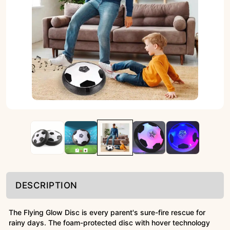
DESCRIPTION
The Flying Glow Disc is every parent's sure-fire rescue for
rainy days. The foam-protected disc with hover technology