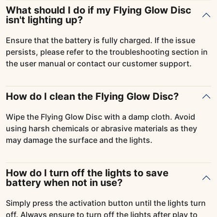
What should I do if my Flying Glow Disc
isn't lighting up?
Ensure that the battery is fully charged. If the issue
persists, please refer to the troubleshooting section in
the user manual or contact our customer support.
How do I clean the Flying Glow Disc?
Wipe the Flying Glow Disc with a damp cloth. Avoid
using harsh chemicals or abrasive materials as they
may damage the surface and the lights.
How do I turn off the lights to save
battery when not in use?
Simply press the activation button until the lights turn
off. Always ensure to turn off the lights after play to