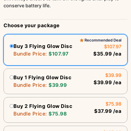
conserve battery life.
Choose your package
Recommended Deal
Buy 3 Flying Glow Disc
$107.97
Bundle Price:
$107.97
$35.99 /ea
$39.99
Buy 1 Flying Glow Disc
$39.99 /ea
Bundle Price:
$39.99
$75.98
Buy 2 Flying Glow Disc
$37.99 /ea
Bundle Price:
$75.98