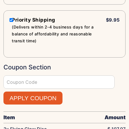
Priority Shipping
$9.95
(Delivers within 2-4 business days for a
balance of affordability and reasonable
transit time)
Coupon Section
APPLY COUPON
Item
Amount
3x Flying Glow Disc
$
107.97