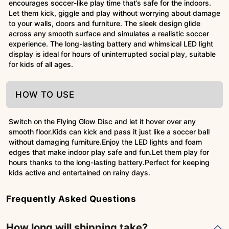
encourages soccer-like play time that’s safe for the indoors.
Let them kick, giggle and play without worrying about damage
to your walls, doors and furniture. The sleek design glide
across any smooth surface and simulates a realistic soccer
experience. The long-lasting battery and whimsical LED light
display is ideal for hours of uninterrupted social play, suitable
for kids of all ages.
HOW TO USE
Switch on the Flying Glow Disc and let it hover over any
smooth floor.Kids can kick and pass it just like a soccer ball
without damaging furniture.Enjoy the LED lights and foam
edges that make indoor play safe and fun.Let them play for
hours thanks to the long-lasting battery.Perfect for keeping
kids active and entertained on rainy days.
Frequently Asked Questions
How long will shipping take?