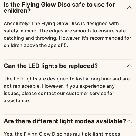
Is the Flying Glow Disc safe to use for
children?
Absolutely! The Flying Glow Disc is designed with
safety in mind. The edges are smooth to ensure safe
catching and throwing. However, it's recommended for
children above the age of 5.
Can the LED lights be replaced?
The LED lights are designed to last a long time and are
not replaceable. However, if you experience any
issues, please contact our customer service for
assistance.
Are there different light modes available?
Yes, the Flying Glow Disc has multiple light modes –