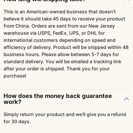
This is an American-owned business that doesn't
believe it should take 45 days to receive your product
from China. Orders are sent from our New Jersey
warehouse via USPS, FedEx, UPS, or DHL for
international customers depending on speed and
efficiency of delivery. Product will be shipped within 48
business hours. Please allow between 5-7 days for
standard delivery. You will be emailed a tracking link
after your order is shipped. Thank you for your
purchase!
How does the money back guarantee
work?
Simply return your product and we'll give you a refund
for 30 days.