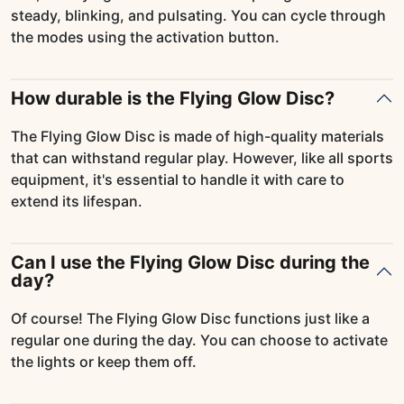
steady, blinking, and pulsating. You can cycle through
the modes using the activation button.
How durable is the Flying Glow Disc?
The Flying Glow Disc is made of high-quality materials
that can withstand regular play. However, like all sports
equipment, it's essential to handle it with care to
extend its lifespan.
Can I use the Flying Glow Disc during the
day?
Of course! The Flying Glow Disc functions just like a
regular one during the day. You can choose to activate
the lights or keep them off.