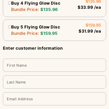
$135.96
Buy 4 Flying Glow Disc
$33.99 /ea
Bundle Price:
$135.96
$159.95
Buy 5 Flying Glow Disc
$31.99 /ea
Bundle Price:
$159.95
Enter customer information