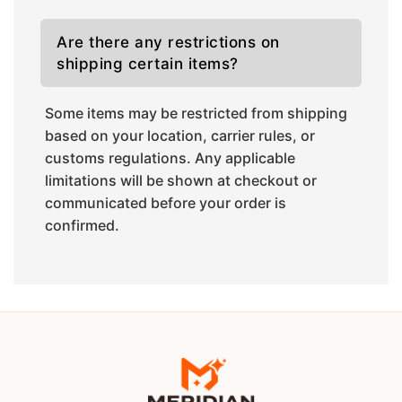
Are there any restrictions on
shipping certain items?
Some items may be restricted from shipping
based on your location, carrier rules, or
customs regulations. Any applicable
limitations will be shown at checkout or
communicated before your order is
confirmed.