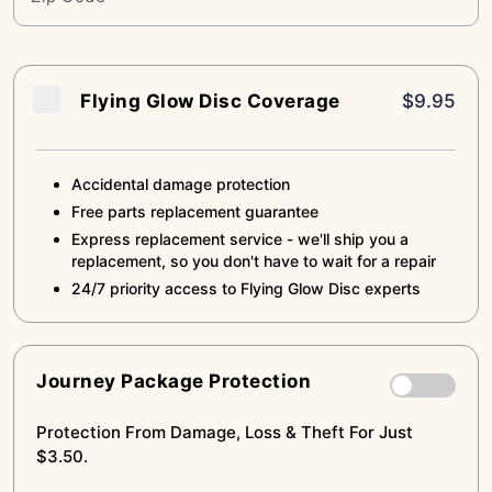
Flying Glow Disc Coverage
$9.95
Accidental damage protection
Free parts replacement guarantee
Express replacement service - we'll ship you a
replacement, so you don't have to wait for a repair
24/7 priority access to Flying Glow Disc experts
Journey Package Protection
Protection From Damage, Loss & Theft For Just
$3.50.