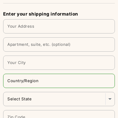
Enter your shipping information