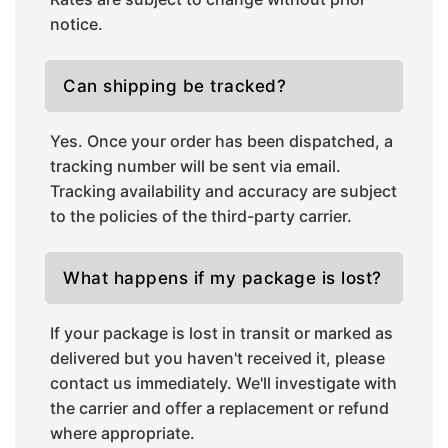
notice.
Can shipping be tracked?
Yes. Once your order has been dispatched, a
tracking number will be sent via email.
Tracking availability and accuracy are subject
to the policies of the third-party carrier.
What happens if my package is lost?
If your package is lost in transit or marked as
delivered but you haven't received it, please
contact us immediately. We'll investigate with
the carrier and offer a replacement or refund
where appropriate.