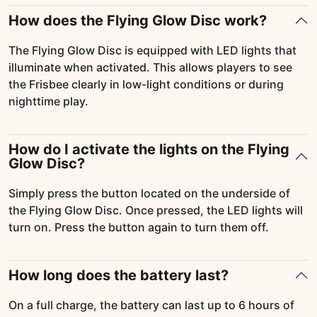
How does the Flying Glow Disc work?
The Flying Glow Disc is equipped with LED lights that
illuminate when activated. This allows players to see
the Frisbee clearly in low-light conditions or during
nighttime play.
How do I activate the lights on the Flying
Glow Disc?
Simply press the button located on the underside of
the Flying Glow Disc. Once pressed, the LED lights will
turn on. Press the button again to turn them off.
How long does the battery last?
On a full charge, the battery can last up to 6 hours of