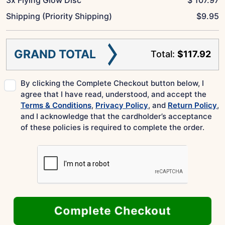
Shipping (Priority Shipping)
$
9.95
GRAND TOTAL
Total:
$117.92
By clicking the Complete Checkout button below, I
agree that I have read, understood, and accept the
Terms & Conditions
,
Privacy Policy
, and
Return Policy
,
and I acknowledge that the cardholder’s acceptance
of these policies is required to complete the order.
Complete Checkout