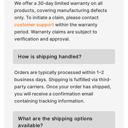
We offer a 30-day limited warranty on all
products, covering manufacturing defects
only. To initiate a claim, please contact
customer support
within the warranty
period. Warranty claims are subject to
verification and approval.
How is shipping handled?
Orders are typically processed within 1–2
business days. Shipping is fulfilled via third-
party carriers. Once your order has shipped,
you will receive a confirmation email
containing tracking information.
What are the shipping options
available?