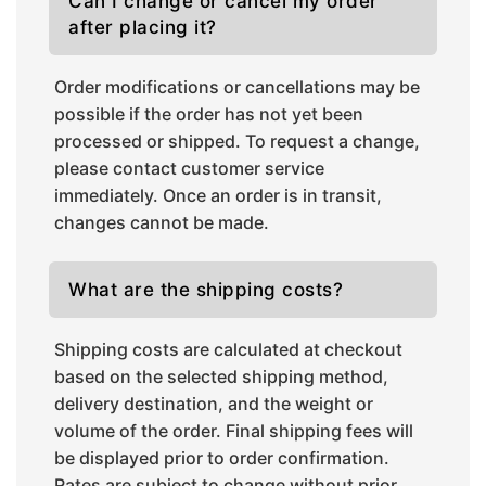
Can I change or cancel my order
after placing it?
Order modifications or cancellations may be
possible if the order has not yet been
processed or shipped. To request a change,
please contact customer service
immediately. Once an order is in transit,
changes cannot be made.
What are the shipping costs?
Shipping costs are calculated at checkout
based on the selected shipping method,
delivery destination, and the weight or
volume of the order. Final shipping fees will
be displayed prior to order confirmation.
Rates are subject to change without prior