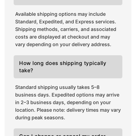
Available shipping options may include
Standard, Expedited, and Express services.
Shipping methods, carriers, and associated
costs are displayed at checkout and may
vary depending on your delivery address.
How long does shipping typically
take?
Standard shipping usually takes 5–8
business days. Expedited options may arrive
in 2–3 business days, depending on your
location. Please note: delivery times may vary
during peak seasons.