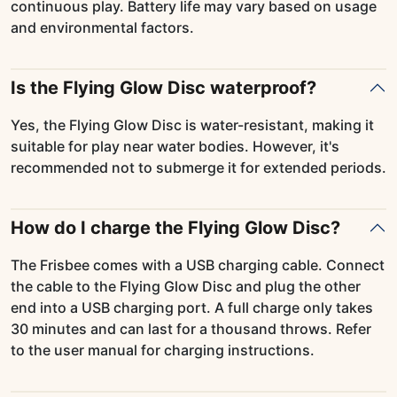
continuous play. Battery life may vary based on usage
and environmental factors.
Is the Flying Glow Disc waterproof?
Yes, the Flying Glow Disc is water-resistant, making it
suitable for play near water bodies. However, it's
recommended not to submerge it for extended periods.
How do I charge the Flying Glow Disc?
The Frisbee comes with a USB charging cable. Connect
the cable to the Flying Glow Disc and plug the other
end into a USB charging port. A full charge only takes
30 minutes and can last for a thousand throws. Refer
to the user manual for charging instructions.