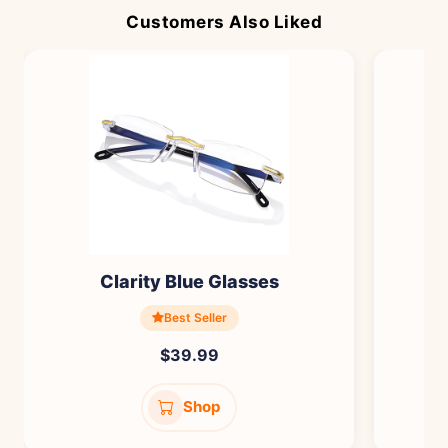
Customers Also Liked
Clarity Blue Glasses
Best Seller
$39.99
Shop