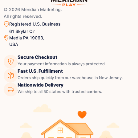
© 2026 Meridian Marketing.
All rights reserved.
Registered U.S. Business
61 Skylar Cir
Media PA 19063,
USA
Secure Checkout
Your payment information is always protected.
Fast U.S. Fulfillment
Orders ship quickly from our warehouse in New Jersey.
Nationwide Delivery
We ship to all 50 states with trusted carriers.