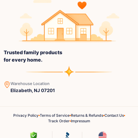
Trusted family products
for every home.
Warehouse Location
Elizabeth, NJ 07201
Privacy Policy
Terms of Service
Returns & Refunds
Contact Us
Track Order
Impressum