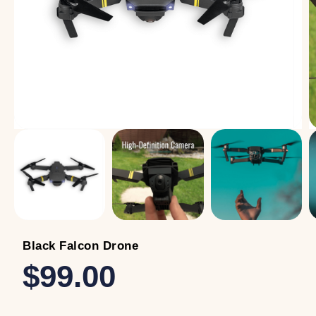
Black Falcon Drone
$99.00