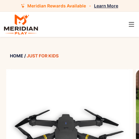
Meridian Rewards Available
·
Learn More
HOME
/
JUST FOR KIDS