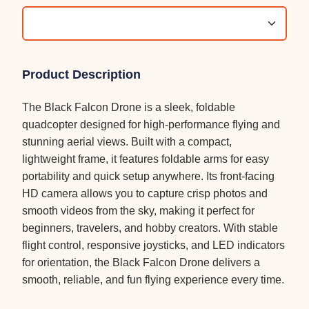
Product Description
The Black Falcon Drone is a sleek, foldable
quadcopter designed for high-performance flying and
stunning aerial views. Built with a compact,
lightweight frame, it features foldable arms for easy
portability and quick setup anywhere. Its front-facing
HD camera allows you to capture crisp photos and
smooth videos from the sky, making it perfect for
beginners, travelers, and hobby creators. With stable
flight control, responsive joysticks, and LED indicators
for orientation, the Black Falcon Drone delivers a
smooth, reliable, and fun flying experience every time.