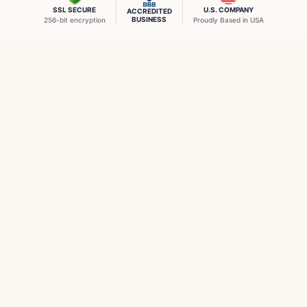
SSL SECURE
U.S. COMPANY
ACCREDITED
BUSINESS
256-bit encryption
Proudly Based in USA