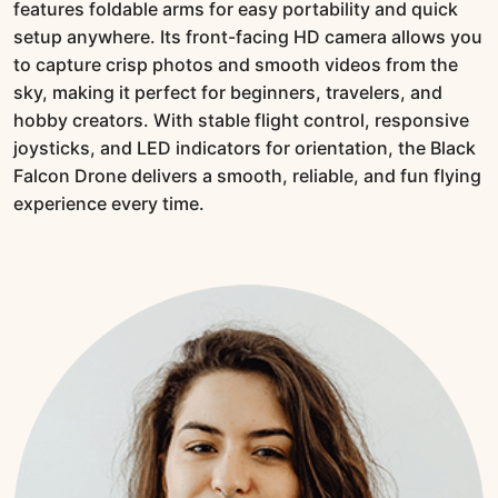
features foldable arms for easy portability and quick
setup anywhere. Its front-facing HD camera allows you
to capture crisp photos and smooth videos from the
sky, making it perfect for beginners, travelers, and
hobby creators. With stable flight control, responsive
joysticks, and LED indicators for orientation, the Black
Falcon Drone delivers a smooth, reliable, and fun flying
experience every time.