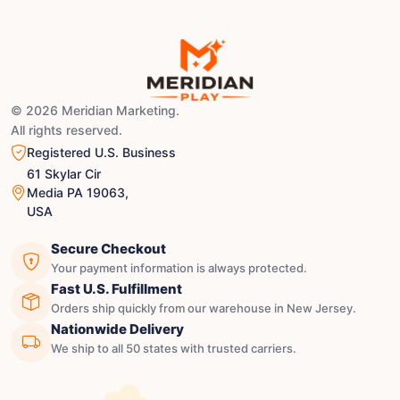
© 2026 Meridian Marketing.
All rights reserved.
Registered U.S. Business
61 Skylar Cir
Media PA 19063,
USA
Secure Checkout
Your payment information is always protected.
Fast U.S. Fulfillment
Orders ship quickly from our warehouse in New Jersey.
Nationwide Delivery
We ship to all 50 states with trusted carriers.