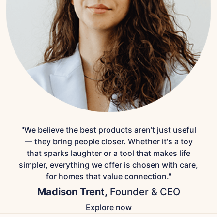
"We believe the best products aren’t just useful
— they bring people closer. Whether it's a toy
that sparks laughter or a tool that makes life
simpler, everything we offer is chosen with care,
for homes that value connection."
Madison Trent,
Founder & CEO
Explore now