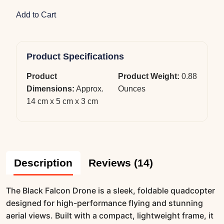
Add to Cart
Product Specifications
Product
Product Weight:
0.88
Dimensions:
Approx.
Ounces
14 cm x 5 cm x 3 cm
Description
Reviews (14)
The Black Falcon Drone is a sleek, foldable quadcopter
designed for high-performance flying and stunning
aerial views. Built with a compact, lightweight frame, it