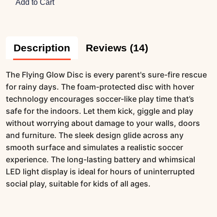
Add to Cart
Description
Reviews (14)
The Flying Glow Disc is every parent's sure-fire rescue
for rainy days. The foam-protected disc with hover
technology encourages soccer-like play time that’s
safe for the indoors. Let them kick, giggle and play
without worrying about damage to your walls, doors
and furniture. The sleek design glide across any
smooth surface and simulates a realistic soccer
experience. The long-lasting battery and whimsical
LED light display is ideal for hours of uninterrupted
social play, suitable for kids of all ages.