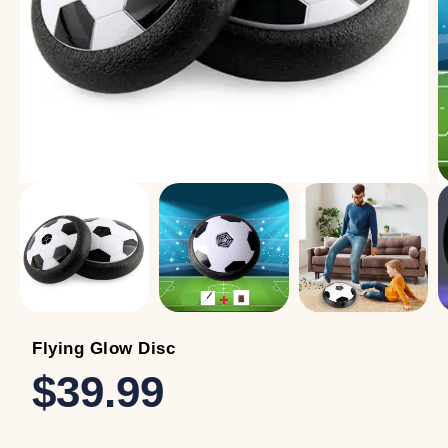
Flying Glow Disc
$39.99