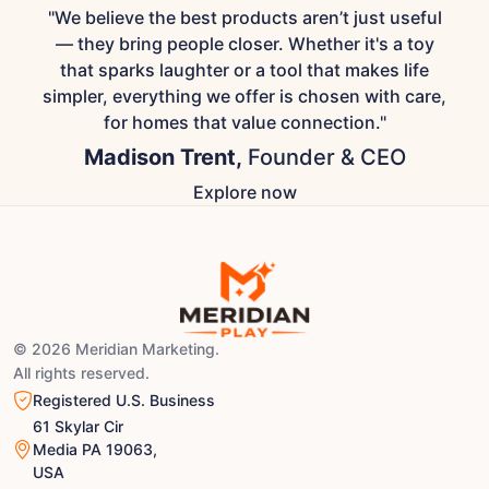
"We believe the best products aren’t just useful
— they bring people closer. Whether it's a toy
that sparks laughter or a tool that makes life
simpler, everything we offer is chosen with care,
for homes that value connection."
Madison Trent,
Founder & CEO
Explore now
© 2026 Meridian Marketing.
All rights reserved.
Registered U.S. Business
61 Skylar Cir
Media PA 19063,
USA