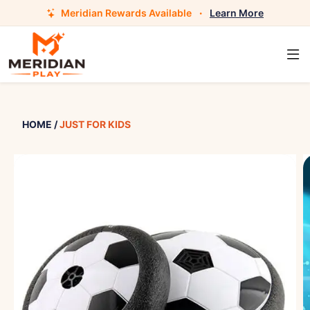
Meridian Rewards Available
·
Learn More
HOME
/
JUST FOR KIDS