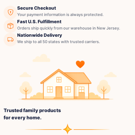
Secure Checkout
Your payment information is always protected.
Fast U.S. Fulfillment
Orders ship quickly from our warehouse in New Jersey.
Nationwide Delivery
We ship to all 50 states with trusted carriers.
Trusted family products
for every home.