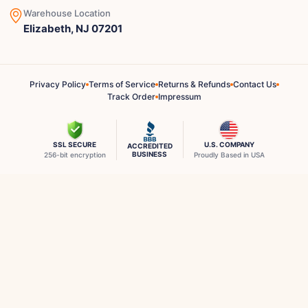
Warehouse Location
Elizabeth, NJ 07201
Privacy Policy
Terms of Service
Returns & Refunds
Contact Us
Track Order
Impressum
SSL SECURE
U.S. COMPANY
ACCREDITED
BUSINESS
256-bit encryption
Proudly Based in USA