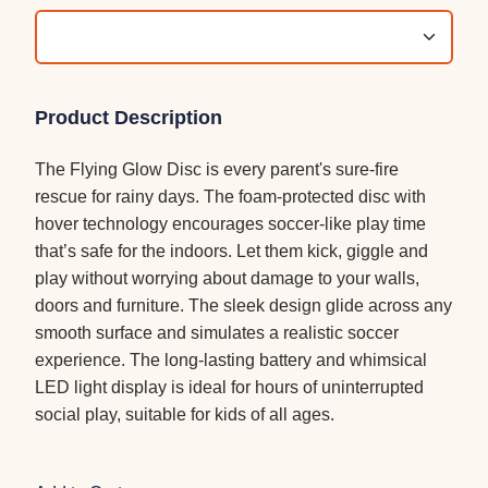
Product Description
The Flying Glow Disc is every parent's sure-fire
rescue for rainy days. The foam-protected disc with
hover technology encourages soccer-like play time
that’s safe for the indoors. Let them kick, giggle and
play without worrying about damage to your walls,
doors and furniture. The sleek design glide across any
smooth surface and simulates a realistic soccer
experience. The long-lasting battery and whimsical
LED light display is ideal for hours of uninterrupted
social play, suitable for kids of all ages.