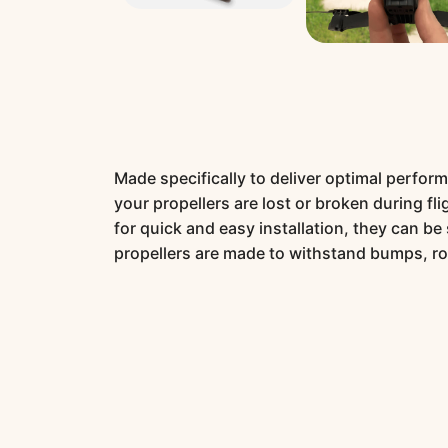
Made specifically to deliver optimal perform
your propellers are lost or broken during fl
for quick and easy installation, they can b
propellers are made to withstand bumps, r