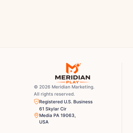
© 2026 Meridian Marketing.
All rights reserved.
Registered U.S. Business
61 Skylar Cir
Media PA 19063,
USA