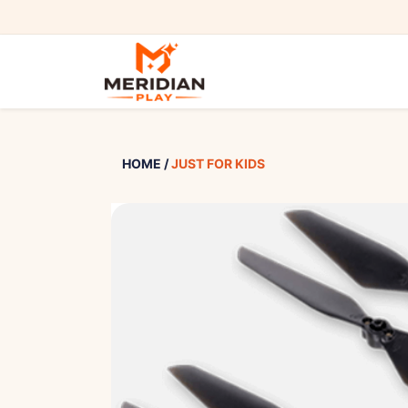
HOME
/
JUST FOR KIDS