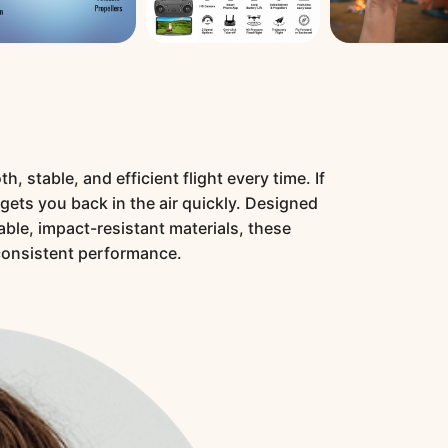
 stable, and efficient flight every time. If
 gets you back in the air quickly. Designed
able, impact-resistant materials, these
consistent performance.