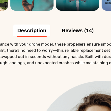
Description
Reviews (14)
ance with your drone model, these propellers ensure smooth,
ight, there’s no need to worry—this reliable replacement set
e swapped out in seconds without any hassle. Built with dur
ough landings, and unexpected crashes while maintaining 