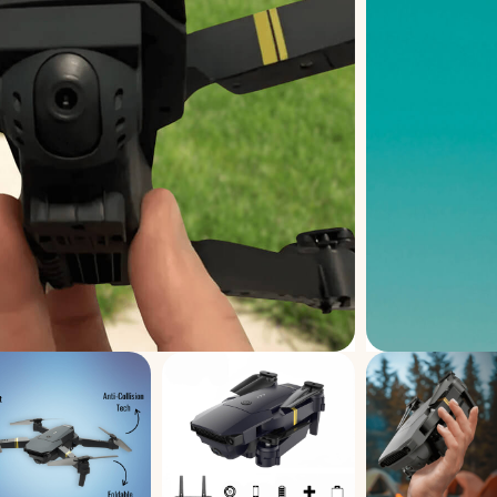
ver optimal performance with your drone
sure smooth, stable, and efficient flight
rs are lost or broken during flight, there’s
iable replacement set gets you back in the
quick and easy installation, they can be
thout any hassle. Built with durable,
, these propellers are made to withstand
nd unexpected crashes while maintaining