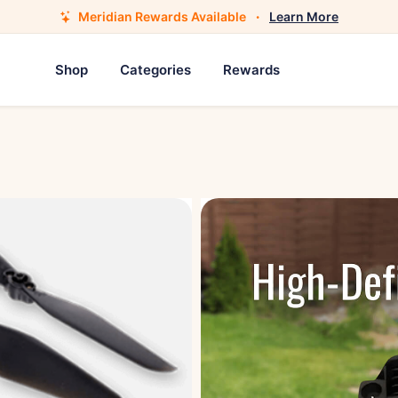
Meridian Rewards Available
·
Learn More
Shop
Categories
Rewards
Drone Propeller Blad
$12.95
Product Description