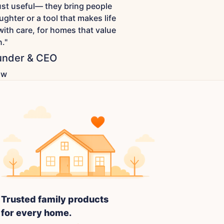
just useful— they bring people
ughter or a tool that makes life
with care, for homes that value
."
nder & CEO
ow
Trusted family products
for every home.