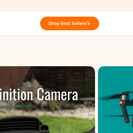
Shop Best Sellers
e Set