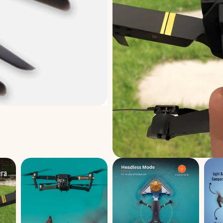
Made specifically to deli
model, these propellers en
every time. If your propelle
no need to worry—this rel
air quickly. Designed for 
swapped out in seconds wi
impact-resistant materials
bumps, rough landings, a
consistent performance.
Add to Cart