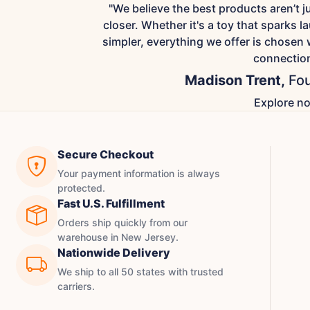
"We believe the best products aren’t 
closer. Whether it's a toy that sparks la
simpler, everything we offer is chosen 
connection
Madison Trent,
Fou
Explore n
Secure Checkout
Your payment information is always
protected.
Fast U.S. Fulfillment
Orders ship quickly from our
warehouse in New Jersey.
Nationwide Delivery
We ship to all 50 states with trusted
carriers.