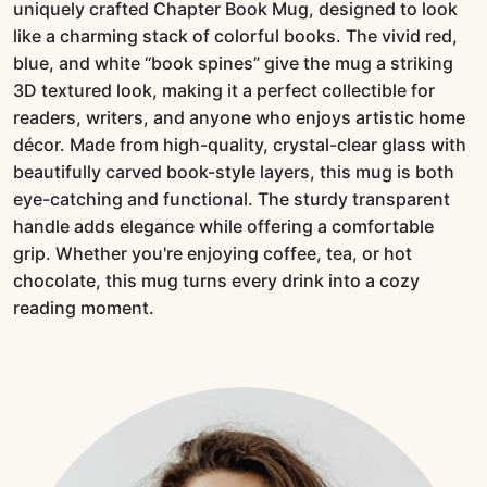
uniquely crafted Chapter Book Mug, designed to look
like a charming stack of colorful books. The vivid red,
blue, and white “book spines” give the mug a striking
3D textured look, making it a perfect collectible for
readers, writers, and anyone who enjoys artistic home
décor. Made from high-quality, crystal-clear glass with
beautifully carved book-style layers, this mug is both
eye-catching and functional. The sturdy transparent
handle adds elegance while offering a comfortable
grip. Whether you're enjoying coffee, tea, or hot
chocolate, this mug turns every drink into a cozy
reading moment.