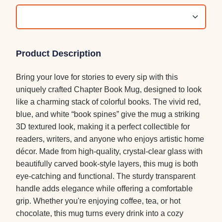
Product Description
Bring your love for stories to every sip with this
uniquely crafted Chapter Book Mug, designed to look
like a charming stack of colorful books. The vivid red,
blue, and white “book spines” give the mug a striking
3D textured look, making it a perfect collectible for
readers, writers, and anyone who enjoys artistic home
décor. Made from high-quality, crystal-clear glass with
beautifully carved book-style layers, this mug is both
eye-catching and functional. The sturdy transparent
handle adds elegance while offering a comfortable
grip. Whether you're enjoying coffee, tea, or hot
chocolate, this mug turns every drink into a cozy