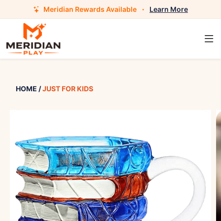
Meridian Rewards Available
·
Learn More
HOME
/
JUST FOR KIDS