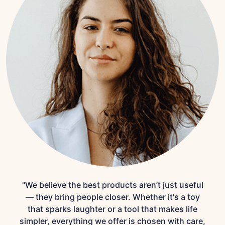
"We believe the best products aren’t just useful
— they bring people closer. Whether it's a toy
that sparks laughter or a tool that makes life
simpler, everything we offer is chosen with care,