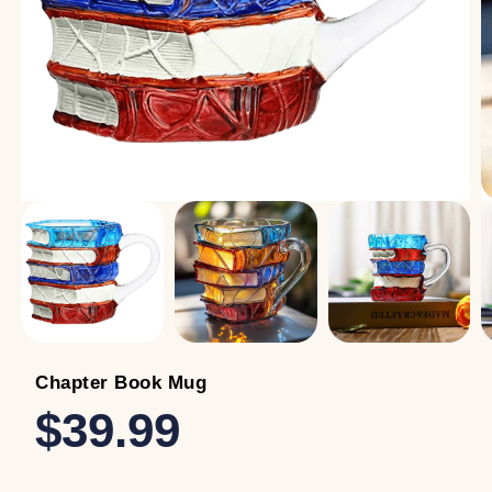
Chapter Book Mug
$39.99