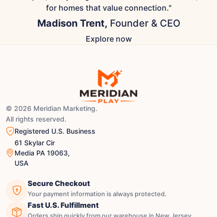
for homes that value connection."
Madison Trent,
Founder & CEO
Explore now
© 2026 Meridian Marketing.
All rights reserved.
Registered U.S. Business
61 Skylar Cir
Media PA 19063,
USA
Secure Checkout
Your payment information is always protected.
Fast U.S. Fulfillment
Orders ship quickly from our warehouse in New Jersey.