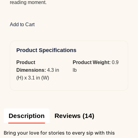
reading moment.
Add to Cart
Product Specifications
Product
Product Weight:
0.9
Dimensions:
4.3 in
lb
(H) x 3.1 in (W)
Description
Reviews (14)
Bring your love for stories to every sip with this