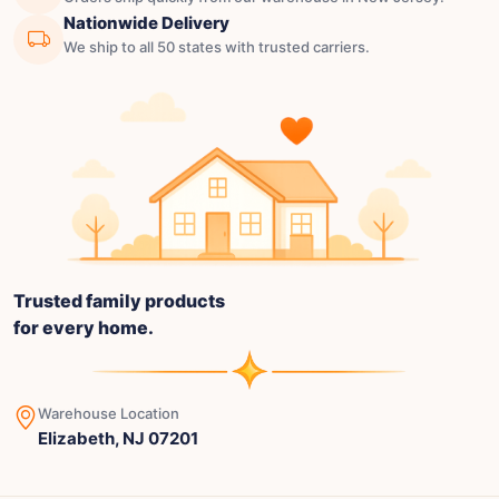
Nationwide Delivery
We ship to all 50 states with trusted carriers.
Trusted family products
for every home.
Warehouse Location
Elizabeth, NJ 07201