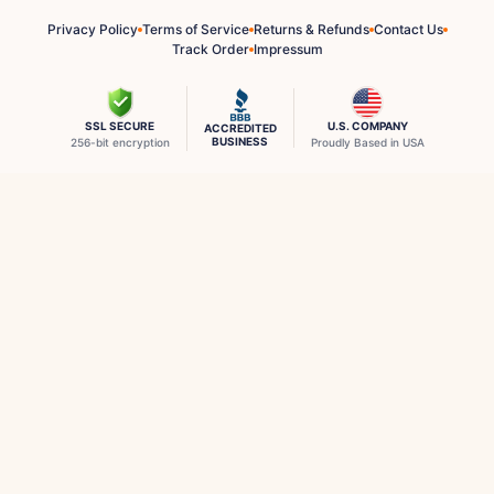
Privacy Policy
Terms of Service
Returns & Refunds
Contact Us
Track Order
Impressum
SSL SECURE
U.S. COMPANY
ACCREDITED
BUSINESS
256-bit encryption
Proudly Based in USA