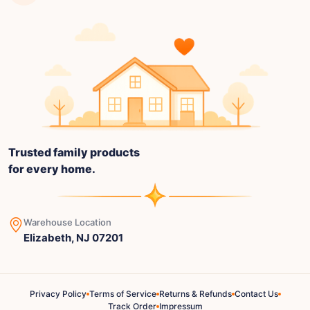
Trusted family products
for every home.
Warehouse Location
Elizabeth, NJ 07201
Privacy Policy
Terms of Service
Returns & Refunds
Contact Us
Track Order
Impressum