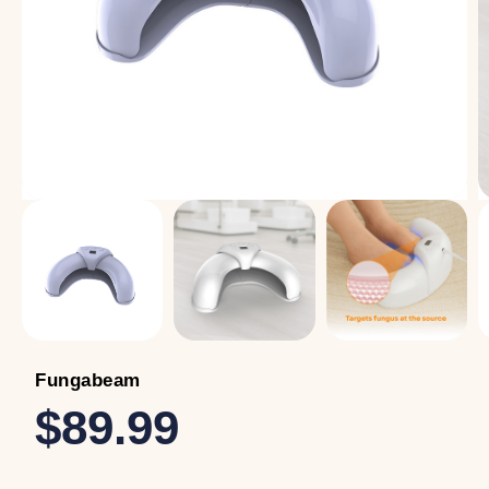
Fungabeam
$89.99