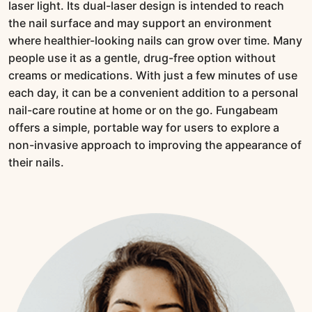
laser light. Its dual-laser design is intended to reach
the nail surface and may support an environment
where healthier-looking nails can grow over time. Many
people use it as a gentle, drug-free option without
creams or medications. With just a few minutes of use
each day, it can be a convenient addition to a personal
nail-care routine at home or on the go. Fungabeam
offers a simple, portable way for users to explore a
non-invasive approach to improving the appearance of
their nails.