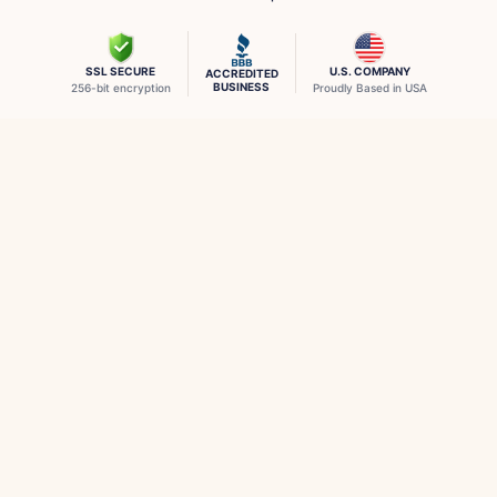
SSL SECURE
U.S. COMPANY
ACCREDITED
BUSINESS
256-bit encryption
Proudly Based in USA