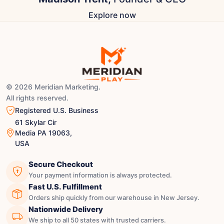
Explore now
© 2026 Meridian Marketing.
All rights reserved.
Registered U.S. Business
61 Skylar Cir
Media PA 19063,
USA
Secure Checkout
Your payment information is always protected.
Fast U.S. Fulfillment
Orders ship quickly from our warehouse in New Jersey.
Nationwide Delivery
We ship to all 50 states with trusted carriers.