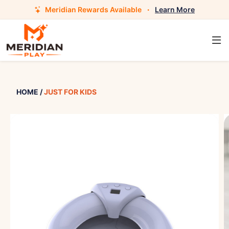
Meridian Rewards Available
·
Learn More
HOME
/
JUST FOR KIDS