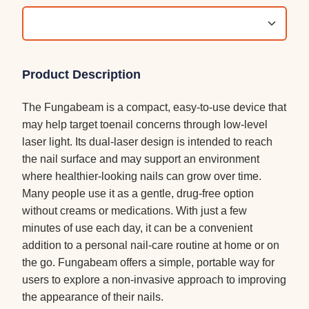
Product Description
The Fungabeam is a compact, easy-to-use device that
may help target toenail concerns through low-level
laser light. Its dual-laser design is intended to reach
the nail surface and may support an environment
where healthier-looking nails can grow over time.
Many people use it as a gentle, drug-free option
without creams or medications. With just a few
minutes of use each day, it can be a convenient
addition to a personal nail-care routine at home or on
the go. Fungabeam offers a simple, portable way for
users to explore a non-invasive approach to improving
the appearance of their nails.