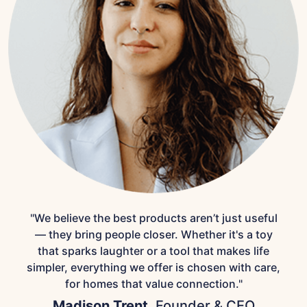
"We believe the best products aren’t just useful
— they bring people closer. Whether it's a toy
that sparks laughter or a tool that makes life
simpler, everything we offer is chosen with care,
for homes that value connection."
Madison Trent,
Founder & CEO