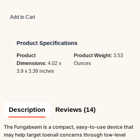
Add to Cart
Product Specifications
Product
Product Weight:
3.53
Dimensions:
4.02 x
Ounces
3.9 x 3.39 inches
Description
Reviews (14)
The Fungabeam is a compact, easy-to-use device that
may help target toenail concerns through low-level