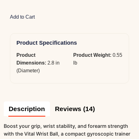
Add to Cart
Product Specifications
Product
Product Weight:
0.55
Dimensions:
2.8 in
lb
(Diameter)
Description
Reviews (14)
Boost your grip, wrist stability, and forearm strength
with the Vital Wrist Ball, a compact gyroscopic trainer