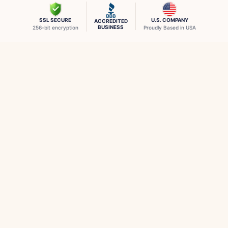
SSL SECURE
U.S. COMPANY
ACCREDITED
BUSINESS
256-bit encryption
Proudly Based in USA