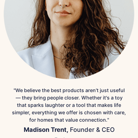
"We believe the best products aren’t just useful
— they bring people closer. Whether it's a toy
that sparks laughter or a tool that makes life
simpler, everything we offer is chosen with care,
for homes that value connection."
Madison Trent,
Founder & CEO