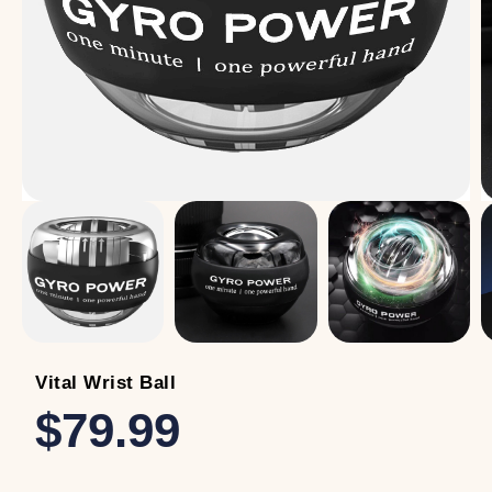
Vital Wrist Ball
$79.99