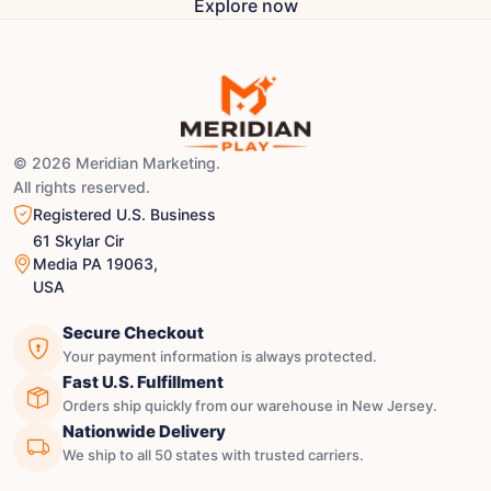
Explore now
© 2026 Meridian Marketing.
All rights reserved.
Registered U.S. Business
61 Skylar Cir
Media PA 19063,
USA
Secure Checkout
Your payment information is always protected.
Fast U.S. Fulfillment
Orders ship quickly from our warehouse in New Jersey.
Nationwide Delivery
We ship to all 50 states with trusted carriers.