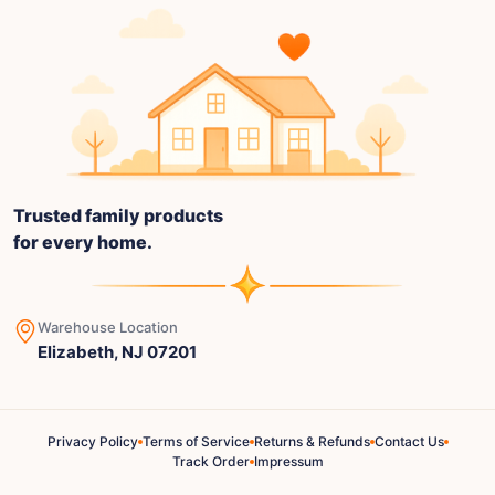
Trusted family products
for every home.
Warehouse Location
Elizabeth, NJ 07201
Privacy Policy
Terms of Service
Returns & Refunds
Contact Us
Track Order
Impressum