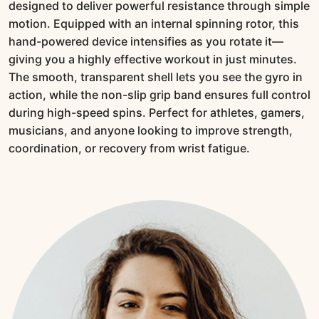
designed to deliver powerful resistance through simple
motion. Equipped with an internal spinning rotor, this
hand-powered device intensifies as you rotate it—
giving you a highly effective workout in just minutes.
The smooth, transparent shell lets you see the gyro in
action, while the non-slip grip band ensures full control
during high-speed spins. Perfect for athletes, gamers,
musicians, and anyone looking to improve strength,
coordination, or recovery from wrist fatigue.