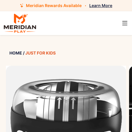
Meridian Rewards Available
·
Learn More
HOME
/
JUST FOR KIDS