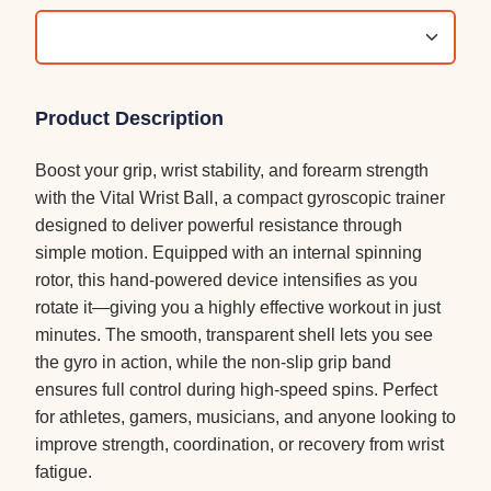
Product Description
Boost your grip, wrist stability, and forearm strength
with the Vital Wrist Ball, a compact gyroscopic trainer
designed to deliver powerful resistance through
simple motion. Equipped with an internal spinning
rotor, this hand-powered device intensifies as you
rotate it—giving you a highly effective workout in just
minutes. The smooth, transparent shell lets you see
the gyro in action, while the non-slip grip band
ensures full control during high-speed spins. Perfect
for athletes, gamers, musicians, and anyone looking to
improve strength, coordination, or recovery from wrist
fatigue.