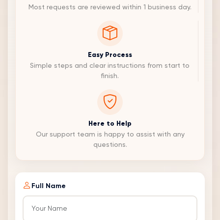
Most requests are reviewed within 1 business day.
Easy Process
Simple steps and clear instructions from start to
finish.
Here to Help
Our support team is happy to assist with any
questions.
Full Name