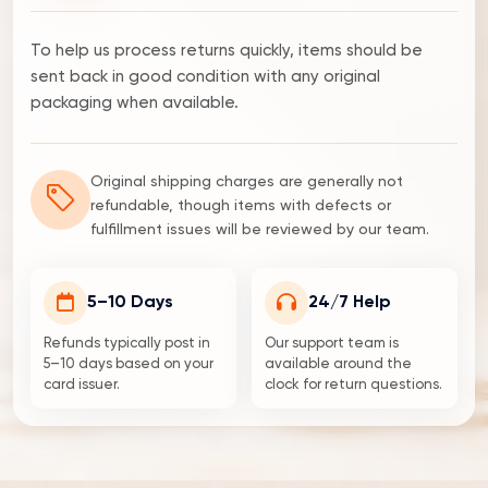
To help us process returns quickly, items should be
sent back in good condition with any original
packaging when available.
Original shipping charges are generally not
refundable, though items with defects or
fulfillment issues will be reviewed by our team.
5–10 Days
24/7 Help
Refunds typically post in
Our support team is
5–10 days based on your
available around the
card issuer.
clock for return questions.