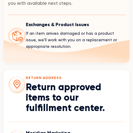
you with available next steps.
Exchanges & Product Issues
If an item arrives damaged or has a product
issue, we'll work with you on a replacement or
appropriate resolution.
RETURN ADDRESS
Return approved
items to our
fulfillment center.