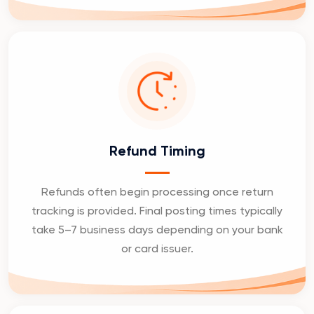
Refund Timing
Refunds often begin processing once return
tracking is provided. Final posting times typically
take 5–7 business days depending on your bank
or card issuer.