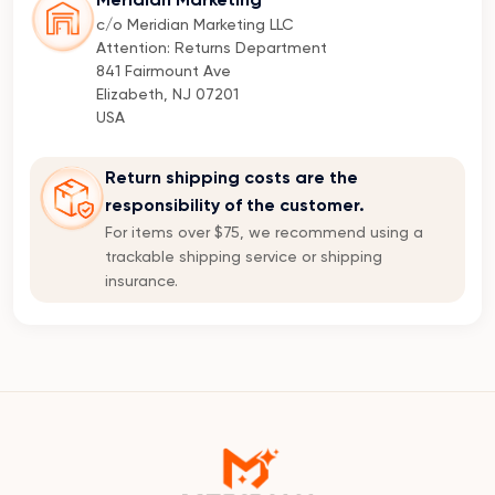
Meridian Marketing
c/o Meridian Marketing LLC
Attention: Returns Department
841 Fairmount Ave
Elizabeth, NJ 07201
USA
Return shipping costs are the
responsibility of the customer.
For items over $75, we recommend using a
trackable shipping service or shipping
insurance.