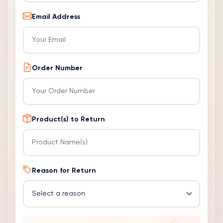
Email Address
Order Number
Product(s) to Return
Reason for Return