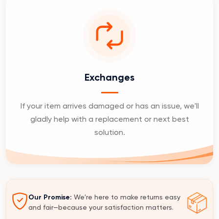
Exchanges
If your item arrives damaged or has an issue, we'll
gladly help with a replacement or next best
solution.
Our Promise:
We're here to make returns easy
and fair—because your satisfaction matters.