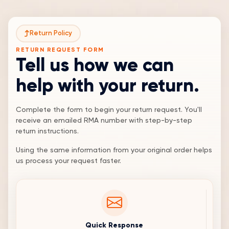
Return Policy
RETURN REQUEST FORM
Tell us how we can
help with your return.
Complete the form to begin your return request. You'll
receive an emailed RMA number with step-by-step
return instructions.
Using the same information from your original order helps
us process your request faster.
Quick Response