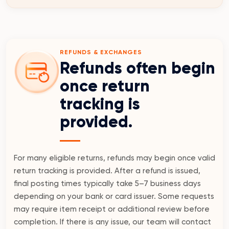
REFUNDS & EXCHANGES
Refunds often begin
once return
tracking is
provided.
For many eligible returns, refunds may begin once valid
return tracking is provided. After a refund is issued,
final posting times typically take 5–7 business days
depending on your bank or card issuer. Some requests
may require item receipt or additional review before
completion. If there is any issue, our team will contact