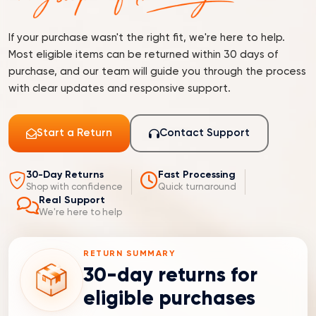
If your purchase wasn't the right fit, we're here to help.
Most eligible items can be returned within 30 days of
purchase, and our team will guide you through the process
with clear updates and responsive support.
Start a Return
Contact Support
30-Day Returns
Fast Processing
Shop with confidence
Quick turnaround
Real Support
We're here to help
RETURN SUMMARY
30-day returns for
eligible purchases