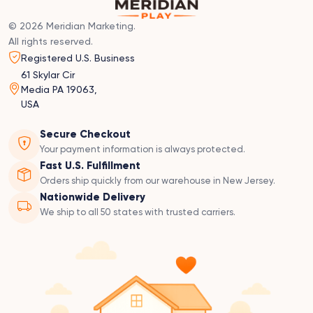
© 2026 Meridian Marketing.
All rights reserved.
Registered U.S. Business
61 Skylar Cir
Media PA 19063,
USA
Secure Checkout
Your payment information is always protected.
Fast U.S. Fulfillment
Orders ship quickly from our warehouse in New Jersey.
Nationwide Delivery
We ship to all 50 states with trusted carriers.