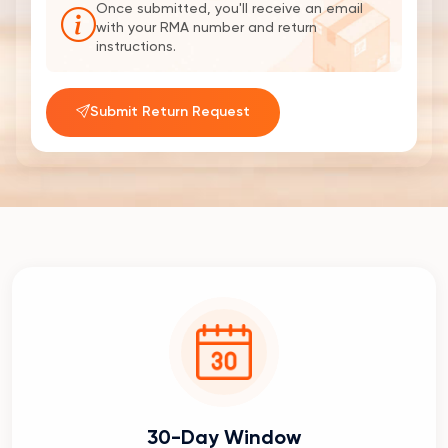
Once submitted, you'll receive an email
with your RMA number and return
instructions.
Submit Return Request
30-Day Window