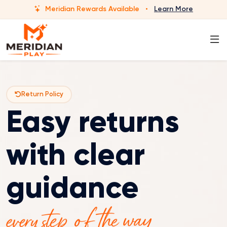
Meridian Rewards Available
·
Learn More
Return Policy
Easy returns
with clear
guidance