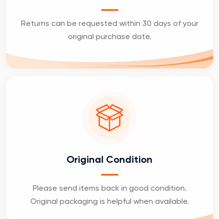
Returns can be requested within 30 days of your
original purchase date.
Original Condition
Please send items back in good condition.
Original packaging is helpful when available.