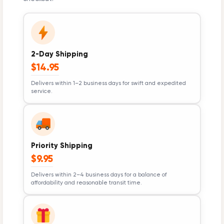
2-Day Shipping
$14.95
Delivers within 1–2 business days for swift and expedited
service.
Priority Shipping
$9.95
Delivers within 2–4 business days for a balance of
affordability and reasonable transit time.