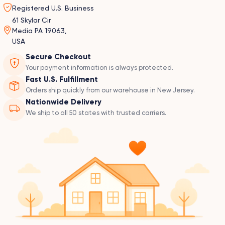
Registered U.S. Business
61 Skylar Cir
Media PA 19063,
USA
Secure Checkout
Your payment information is always protected.
Fast U.S. Fulfillment
Orders ship quickly from our warehouse in New Jersey.
Nationwide Delivery
We ship to all 50 states with trusted carriers.