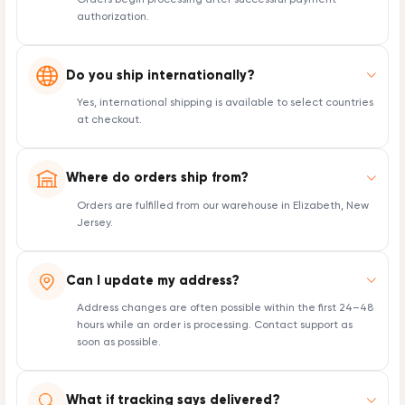
Orders begin processing after successful payment
authorization.
Do you ship internationally?
Yes, international shipping is available to select countries
at checkout.
Where do orders ship from?
Orders are fulfilled from our warehouse in Elizabeth, New
Jersey.
Can I update my address?
Address changes are often possible within the first 24–48
hours while an order is processing. Contact support as
soon as possible.
What if tracking says delivered?