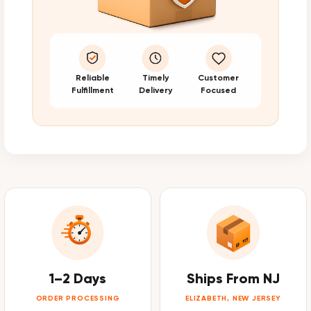
Reliable
Timely
Customer
Fulfillment
Delivery
Focused
1–2 Days
Ships From NJ
ORDER PROCESSING
ELIZABETH, NEW JERSEY