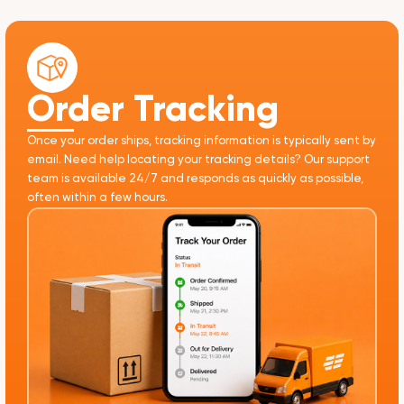
Order Tracking
Once your order ships, tracking information is typically sent by
email. Need help locating your tracking details? Our support
team is available 24/7 and responds as quickly as possible,
often within a few hours.