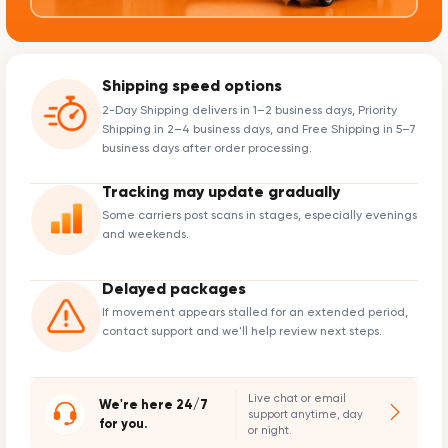
Shipping speed options
2-Day Shipping delivers in 1–2 business days, Priority
Shipping in 2–4 business days, and Free Shipping in 5–7
business days after order processing.
Tracking may update gradually
Some carriers post scans in stages, especially evenings
and weekends.
Delayed packages
If movement appears stalled for an extended period,
contact support and we'll help review next steps.
Live chat or email
We're here 24/7
support anytime, day
for you.
or night.