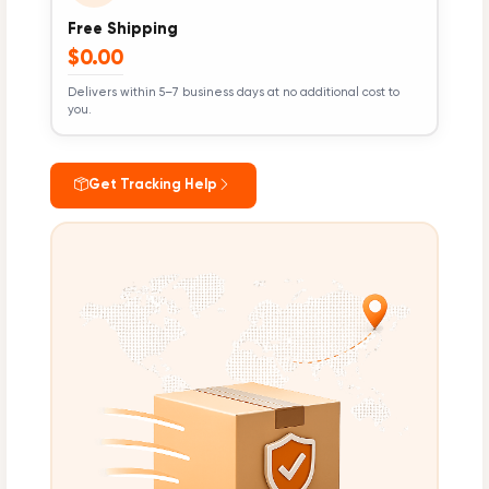
Free Shipping
$0.00
Delivers within 5–7 business days at no additional cost to
you.
Get Tracking Help