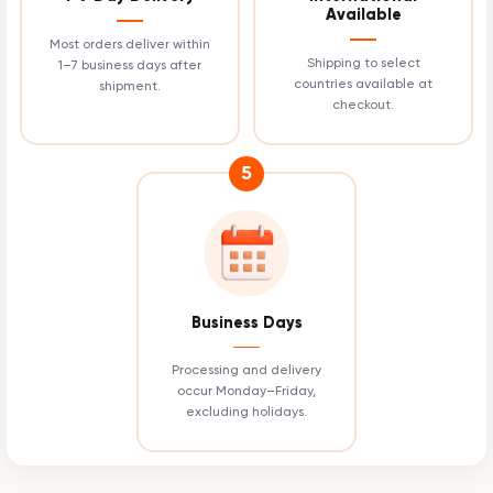
Available
Most orders deliver within
Shipping to select
1–7 business days after
countries available at
shipment.
checkout.
5
Business Days
Processing and delivery
occur Monday–Friday,
excluding holidays.