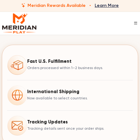
Meridian Rewards Available
·
Learn More
Fast U.S. Fulfillment
Orders processed within 1–2 business days.
International Shipping
Now available to select countries.
Tracking Updates
Tracking details sent once your order ships.