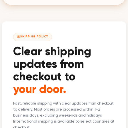
SHIPPING POLICY
Clear shipping
updates from
checkout to
your door.
Fast, reliable shipping with clear updates from checkout
to delivery. Most orders are processed within 1–2
business days, excluding weekends and holidays.
International shipping is available to select countries at
checkout.