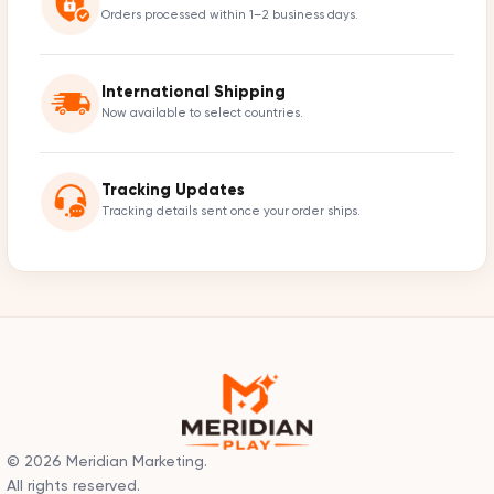
Orders processed within 1–2 business days.
International Shipping
Now available to select countries.
Tracking Updates
Tracking details sent once your order ships.
© 2026 Meridian Marketing.
All rights reserved.