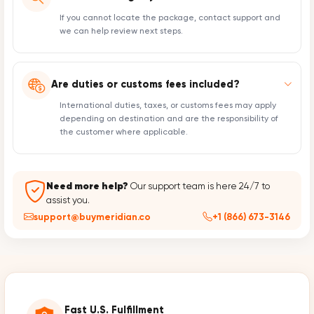
If you cannot locate the package, contact support and
we can help review next steps.
Are duties or customs fees included?
International duties, taxes, or customs fees may apply
depending on destination and are the responsibility of
the customer where applicable.
Need more help?
Our support team is here 24/7 to
assist you.
support@buymeridian.co
+1 (866) 673-3146
Fast U.S. Fulfillment