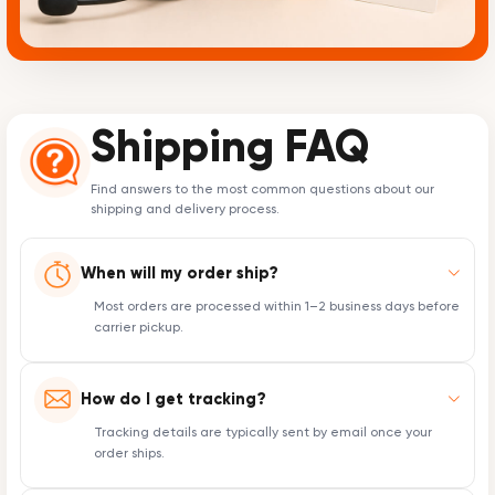
Shipping FAQ
Find answers to the most common questions about our
shipping and delivery process.
When will my order ship?
Most orders are processed within 1–2 business days before
carrier pickup.
How do I get tracking?
Tracking details are typically sent by email once your
order ships.