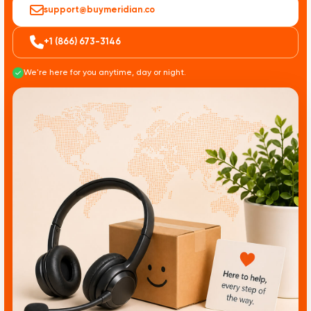
support@buymeridian.co
+1 (866) 673-3146
We're here for you anytime, day or night.