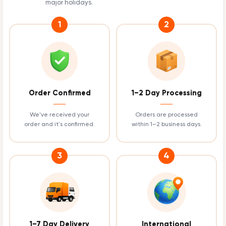
major holidays.
1
2
Order Confirmed
1–2 Day Processing
We've received your
Orders are processed
order and it's confirmed.
within 1–2 business days.
3
4
1–7 Day Delivery
International