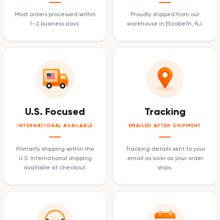
Most orders processed within
Proudly shipped from our
1–2 business days.
warehouse in Elizabeth, NJ.
U.S. Focused
Tracking
INTERNATIONAL AVAILABLE
EMAILED AFTER SHIPMENT
Primarily shipping within the
Tracking details sent to your
U.S. International shipping
email as soon as your order
available at checkout.
ships.