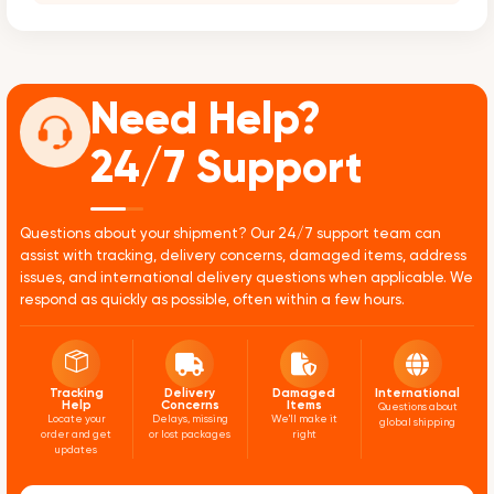
Need Help?
24/7 Support
Questions about your shipment? Our 24/7 support team can
assist with tracking, delivery concerns, damaged items, address
issues, and international delivery questions when applicable. We
respond as quickly as possible, often within a few hours.
Tracking
Delivery
Damaged
International
Help
Concerns
Items
Questions about
Locate your
Delays, missing
We'll make it
global shipping
order and get
or lost packages
right
updates