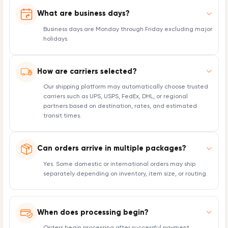
What are business days?
Business days are Monday through Friday excluding major
holidays.
How are carriers selected?
Our shipping platform may automatically choose trusted
carriers such as UPS, USPS, FedEx, DHL, or regional
partners based on destination, rates, and estimated
transit times.
Can orders arrive in multiple packages?
Yes. Some domestic or international orders may ship
separately depending on inventory, item size, or routing.
When does processing begin?