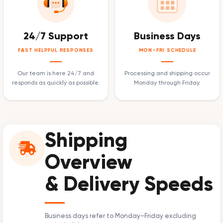
24/7 Support
Business Days
FAST HELPFUL RESPONSES
MON–FRI SCHEDULE
Our team is here 24/7 and
Processing and shipping occur
responds as quickly as possible.
Monday through Friday.
Shipping
Overview
& Delivery Speeds
Business days refer to Monday–Friday excluding