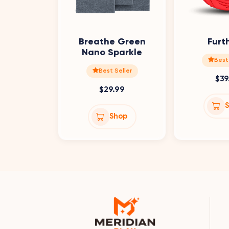
Breathe Green
Furt
Nano Sparkle
Best
Best Seller
$39
$29.99
Shop