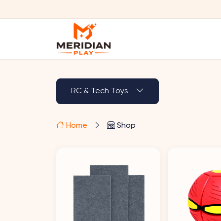
RC & Tech Toys
Home
Shop