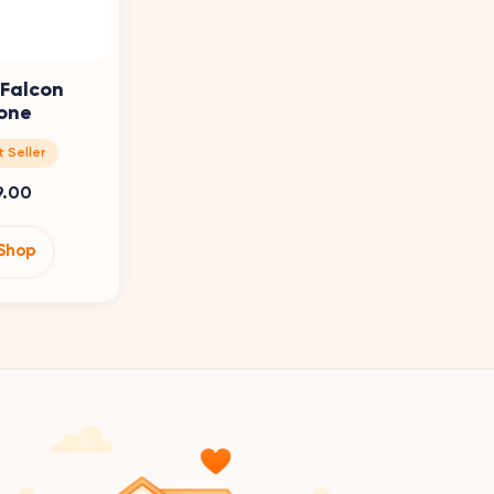
 Falcon
one
 Seller
9.00
Shop