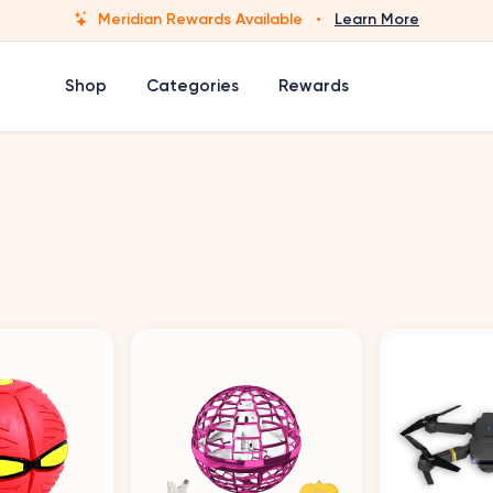
Meridian Rewards Available
·
Learn More
Shop
Categories
Rewards