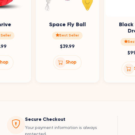
hrive
Space Fly Ball
Black
Dr
 Seller
Best Seller
Best
.99
$39.99
$9
Shop
Shop
Secure Checkout
Your payment information is always
protected.