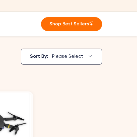
Shop Best Sellers
Sort By:
Please Select