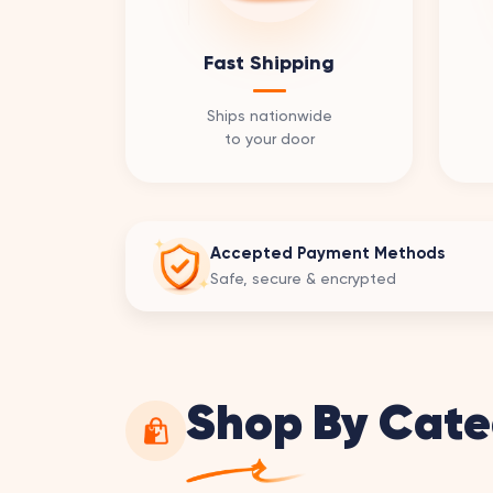
Fast Shipping
Ships nationwide
to your door
Accepted Payment Methods
Safe, secure & encrypted
Shop By Cate