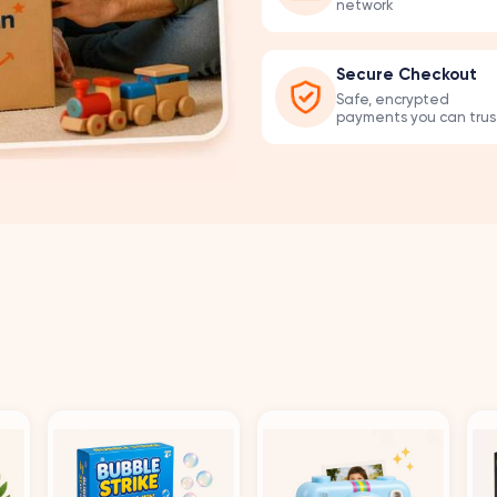
network
Secure Checkout
Safe, encrypted
payments you can trus