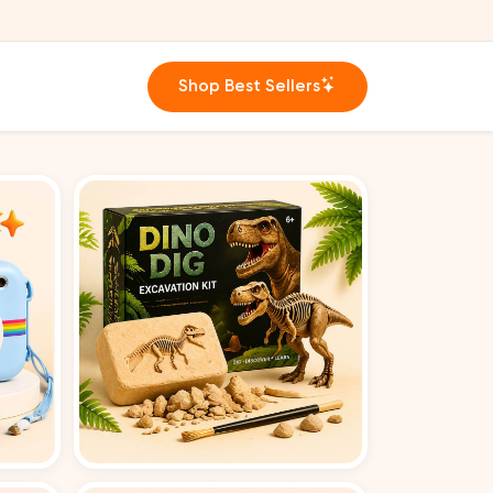
Shop Best Sellers