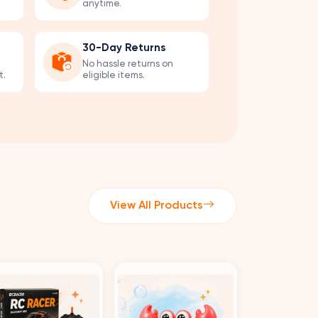
anytime.
30-Day Returns
No hassle returns on
t.
eligible items.
View All Products