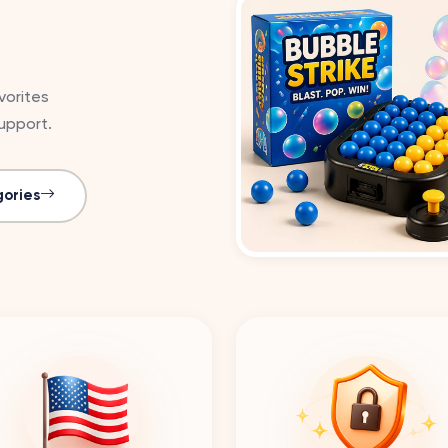
vorites
upport.
ories