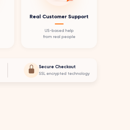
Real Customer Support
US-based help
from real people
Secure Checkout
SSL encrypted technology