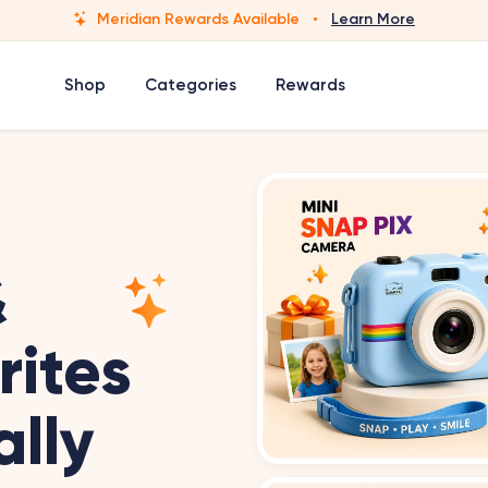
Meridian Rewards Available
·
Learn More
Shop
Categories
Rewards
&
rites
ally