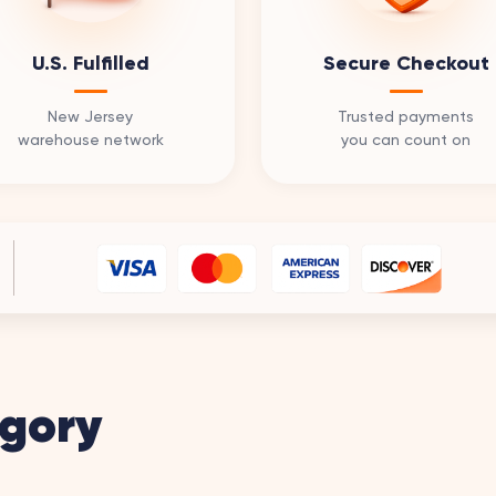
U.S. Fulfilled
Secure Checkout
New Jersey
Trusted payments
warehouse network
you can count on
gory